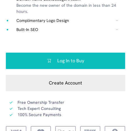
Become the new owner of the domain in less than 24
hours.
Complimentary Logo Design
Built-In SEO
Log In to Buy
Create Account
Free Ownership Transfer
Tech Expert Consulting
100% Secure Payments