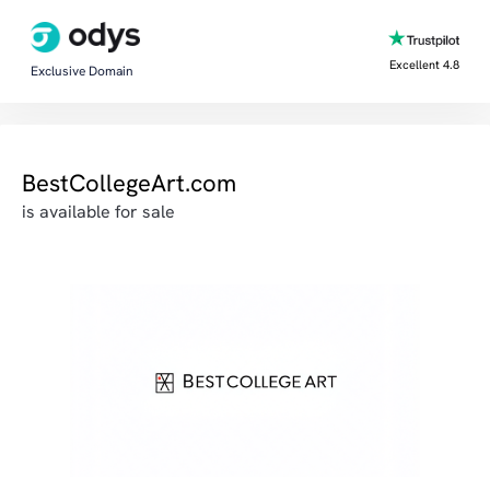
Excellent 4.8
Exclusive Domain
BestCollegeArt.com
is available for sale