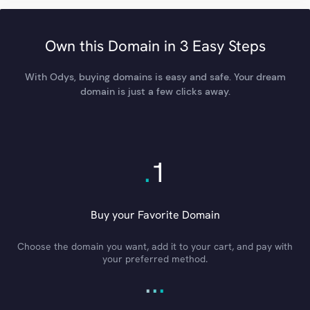
Own this Domain in 3 Easy Steps
With Odys, buying domains is easy and safe. Your dream
domain is just a few clicks away.
.
1
Buy your Favorite Domain
Choose the domain you want, add it to your cart, and pay with
your preferred method.
.
.
.