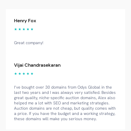
Henry Fox
★ ★ ★ ★ ★
Great company!
Vijai Chandrasekaran
★ ★ ★ ★ ★
I’ve bought over 30 domains from Odys Global in the
last two years and I was always very satisfied. Besides
great quality, niche-specific auction domains, Alex also
helped me a lot with SEO and marketing strategies.
Auction domains are not cheap, but quality comes with
a price. If you have the budget and a working strategy,
these domains will make you serious money.