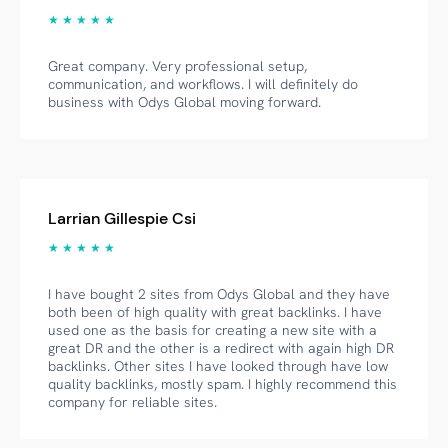
★ ★ ★ ★ ★
Great company. Very professional setup,
communication, and workflows. I will definitely do
business with Odys Global moving forward.
Larrian Gillespie Csi
★ ★ ★ ★ ★
I have bought 2 sites from Odys Global and they have
both been of high quality with great backlinks. I have
used one as the basis for creating a new site with a
great DR and the other is a redirect with again high DR
backlinks. Other sites I have looked through have low
quality backlinks, mostly spam. I highly recommend this
company for reliable sites.