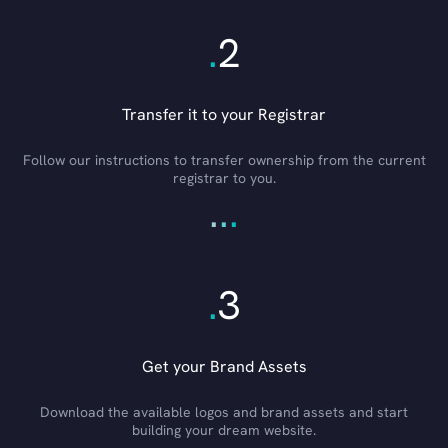
.
2
Transfer it to your Registrar
Follow our instructions to transfer ownership from the current
registrar to you.
.
.
.
.
3
Get your Brand Assets
Download the available logos and brand assets and start
building your dream website.