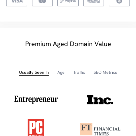
Premium Aged Domain Value
Usually Seen In
Age
Traffic
SEO Metrics