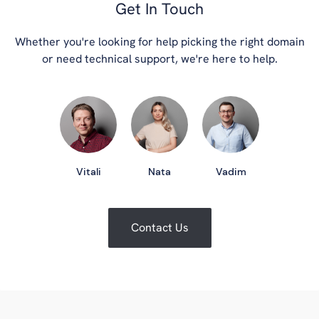
Get In Touch
Whether you're looking for help picking the right domain
or need technical support, we're here to help.
Vitali
Nata
Vadim
Contact Us