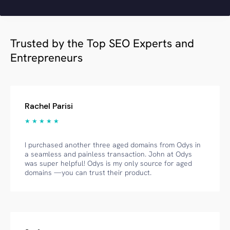
Trusted by the Top SEO Experts and
Entrepreneurs
Rachel Parisi
★ ★ ★ ★ ★
I purchased another three aged domains from Odys in
a seamless and painless transaction. John at Odys
was super helpful! Odys is my only source for aged
domains —you can trust their product.