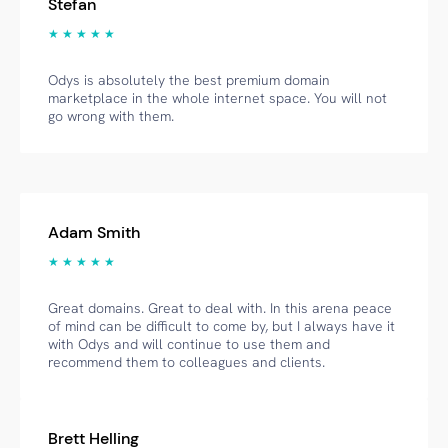
Stefan
★ ★ ★ ★ ★
Odys is absolutely the best premium domain
marketplace in the whole internet space. You will not
go wrong with them.
Adam Smith
★ ★ ★ ★ ★
Great domains. Great to deal with. In this arena peace
of mind can be difficult to come by, but I always have it
with Odys and will continue to use them and
recommend them to colleagues and clients.
Brett Helling