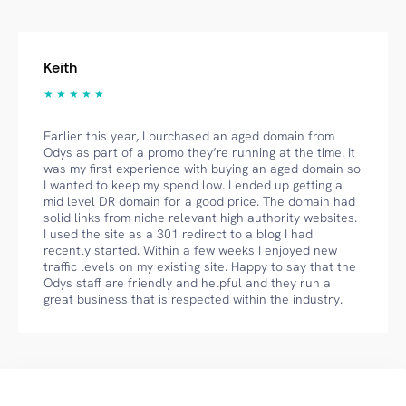
Keith
★ ★ ★ ★ ★
Earlier this year, I purchased an aged domain from
Odys as part of a promo they’re running at the time. It
was my first experience with buying an aged domain so
I wanted to keep my spend low. I ended up getting a
mid level DR domain for a good price. The domain had
solid links from niche relevant high authority websites.
I used the site as a 301 redirect to a blog I had
recently started. Within a few weeks I enjoyed new
traffic levels on my existing site. Happy to say that the
Odys staff are friendly and helpful and they run a
great business that is respected within the industry.