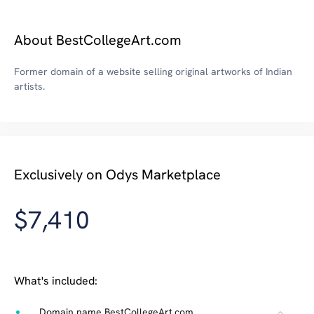
About BestCollegeArt.com
Former domain of a website selling original artworks of Indian
artists.
Exclusively on Odys Marketplace
$7,410
What's included:
Domain name BestCollegeArt.com